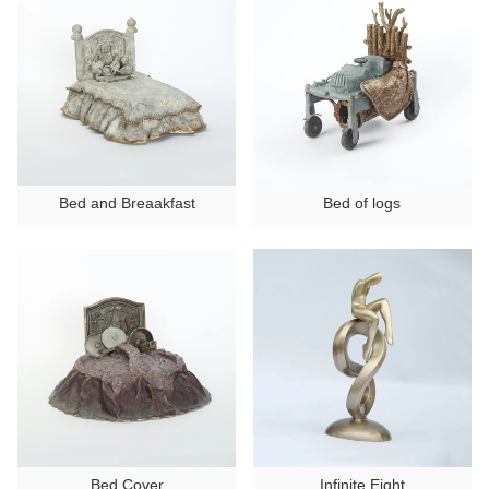
Ancient Building Art Projects
Bed and Breaakfast
Bed of logs
Bed Cover
Infinite Eight