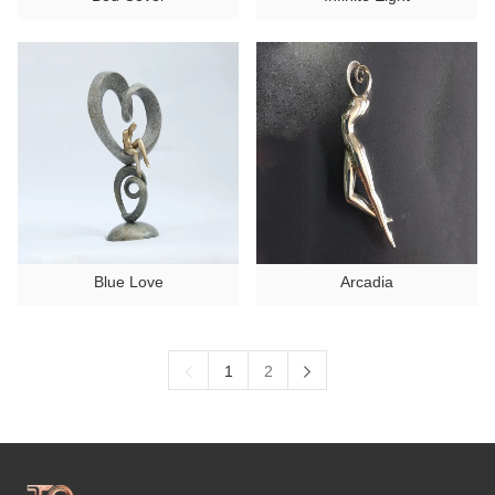
Blue Love
Arcadia
1
2